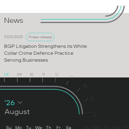
News
03/31/2025
Press-release
BGP Litigation Strengthens its White
Collar Crime Defence Practice
Serving Businesses
08
09
10
11
12
01
02
03
'26
August
04
Su
Mo
Tu
We
Th
Fr
Sa
Su
Mo
Tu
We
T