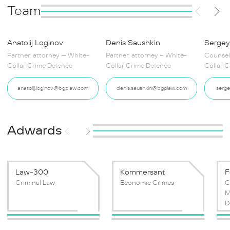
Team
Anatolij Loginov
Denis Saushkin
Sergey
Partner, attorney — White-
Partner, attorney – White-
Counsel
Collar Crime Defence
Collar Crime Defence
Collar 
anatolij.loginov@bgplaw.com
denis.saushkin@bgplaw.com
serg
Adwards
Law-300
Kommersant
F
Criminal Law,
Economic Crimes,
C
M
D