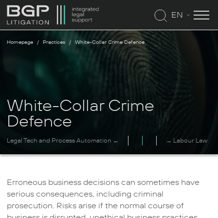
EN
Homepage
Practices
White-Collar Crime Defence
White-Collar Crime
Defence
Legal Tech and Process Automation ←
→ Labour Law
Erroneous business decisions can sometimes have
serious consequences, including criminal
prosecution. Risks arise if the normal course of
business is disrupted, unethical business practices