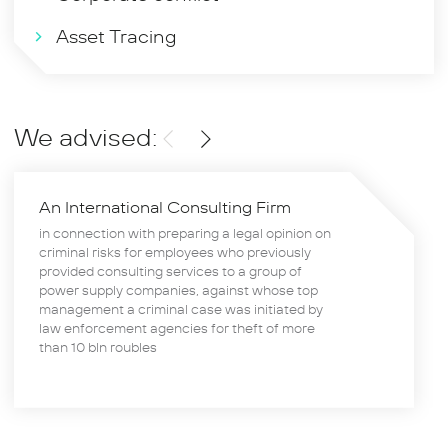
Asset Tracing
We advised:
An International Consulting Firm
in connection with preparing a legal opinion on
criminal risks for employees who previously
provided consulting services to a group of
power supply companies, against whose top
management a criminal case was initiated by
law enforcement agencies for theft of more
than 10 bln roubles