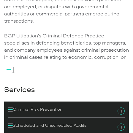
are employed, or disputes with governmental
authorities or commercial partners emerge during
transactions.
BGP Litigation's Criminal Defence Practice
specialises in defending beneficiaries, top managers,
and company employees against criminal prosecution
in criminal cases relating to economic, corruption, or
business offences.
Our team has many years of experience representing
clients in criminal cases relating to all types of fraud,
Services
intentional bankruptcy, bankruptcy misconduct, tax
offences, malpractice, business and economic
offences (including those involving a foreign
Criminal Risk Prevention
+
component), and public service offences.
Scheduled and Unscheduled Audits
+
Our lawyers successfully help clients mitigate the risk