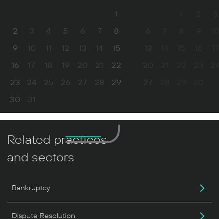
1
1
2
3
2
3
4
5
6
7
8
6
7
8
9
1
9
10
11
12
13
14
15
13
14
15
16
17
16
17
18
19
20
21
22
20
21
22
23
2
23
24
25
26
27
28
29
27
28
29
30
30
31
Related practices
and sectors
Bankruptcy
Dispute Resolution