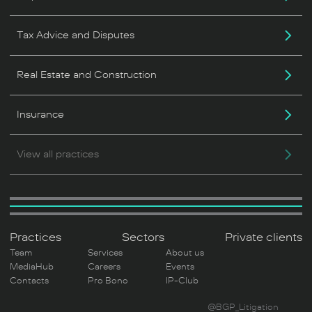
Tax Advice and Disputes
Real Estate and Construction
Insurance
View all practices
Practices
Sectors
Private clients
Team
Services
About us
MediaHub
Careers
Events
Contacts
Pro Bono
IP-Club
@BGP_Litigation