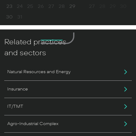
23
24
25
26
27
28
29
27
28
29
30
30
31
Related practices
and sectors
Natural Resources and Energy
Insurance
IT/TMT
Agro-Industrial Complex