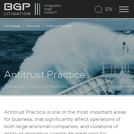
EN
Homepage
Practices
Antitrust Practice
Antitrust Practice
Intellectual Property and Technology ←
→ Compliance a
Antitrust Practice is one of the most important areas
for business, that significantly affect operations of
both large and small companies, and violations of
antitrust legislation constitute great risks for