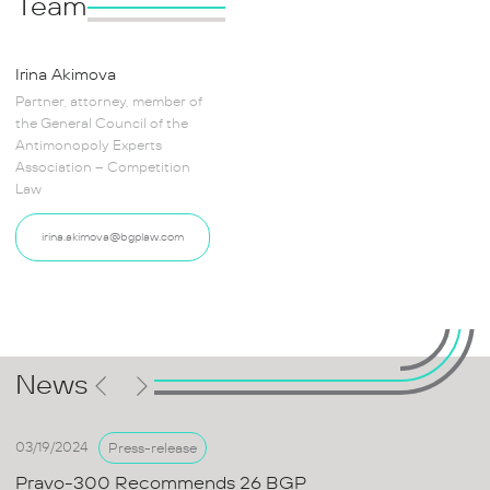
Team
Irina Akimova
Partner, attorney, member of
the General Council of the
Antimonopoly Experts
Association – Competition
Law
irina.akimova@bgplaw.com
News
03/19/2024
Press-release
Pravo-300 Recommends 26 BGP