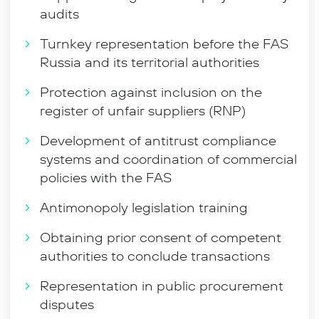
participation in legislation issuing, including within the
audits
framework of the Association of Anti-Monopoly
Experts and expert councils under the Federal Anti-
Turnkey representation before the FAS
Monopoly Service of Russia, which taken in totality
Russia and its territorial authorities
allows for a comprehensive approach to solving
various business problems and deeply and
Protection against inclusion on the
comprehensively exploring the customer’s stand.
register of unfair suppliers (RNP)
Development of antitrust compliance
systems and coordination of commercial
policies with the FAS
Antimonopoly legislation training
Obtaining prior consent of competent
authorities to conclude transactions
Representation in public procurement
disputes