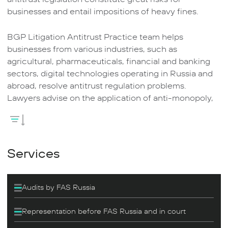
businesses and entail impositions of heavy fines.
BGP Litigation Antitrust Practice team helps
businesses from various industries, such as
agricultural, pharmaceuticals, financial and banking
sectors, digital technologies operating in Russia and
abroad, resolve antitrust regulation problems.
Lawyers advise on the application of anti-monopoly,
advertising laws, laws on natural monopolies, foreign
Investments in business entities of strategic
importance, and public procurement.
Services
The practice lawyers are experienced in representing
customer interests before the Federal Anti-Monopoly
Service of Russia in cases of violation of anti-
Audits by FAS Russia
monopoly legislation and administrative offenses,
challenging decisions of anti-monopoly authorities in
Representation before FAS Russia and in court
court and representing customer interests in