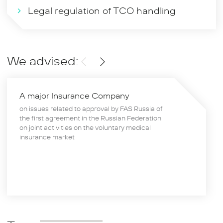
Legal regulation of TCO handling
We advised:
A major Insurance Company
on issues related to approval by FAS Russia of
the first agreement in the Russian Federation
on joint activities on the voluntary medical
insurance market