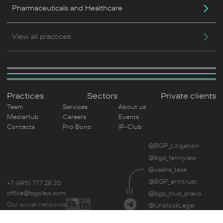
Pharmaceuticals and Healthcare
View all practices
Practices
Sectors
Private clients
Team
Services
About us
MediaHub
Careers
Events
Contacts
Pro Bono
IP-Club
@BGP_Litigation
@bgp_familylaw
@vasha_taxa
@BGP_antitrust
+7 (495) 777 28 20
office@bgplaw.com
@bgp_trud_pravo
Our social networks
@UnblockLegal
By reading this site, you consent to the use of cookies. If you do not,