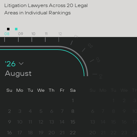
Litigation Lawyers Across 20 Legal
Areas in Individual Rankings
08
09
10
11
12
01
02
03
'26
August
04
Su
Mo
Tu
We
Th
Fr
Sa
Su
Mo
Tu
We
T
1
1
2
3
2
3
4
5
6
7
8
6
7
8
9
1
9
10
11
12
13
14
15
13
14
15
16
17
16
17
18
19
20
21
22
20
21
22
23
2