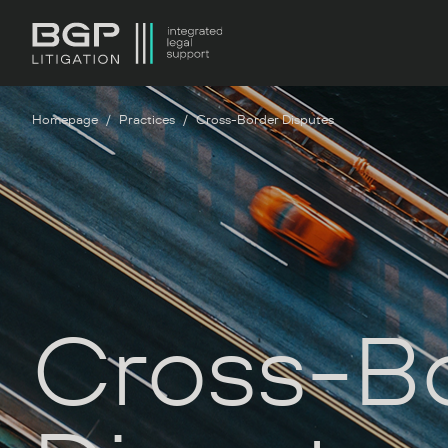
Homepage
Practices
Cross-Border Disputes
Cross-B