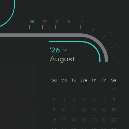
08
09
10
11
12
01
02
03
'26
August
04
Su
Mo
Tu
We
Th
Fr
Sa
1
2
3
4
5
6
7
8
9
10
11
12
13
14
15
16
17
18
19
20
21
22