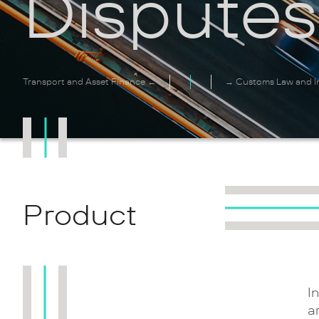
Disputes
Transport and Asset Finance ←
→ Customs Law and In
Product
I
a