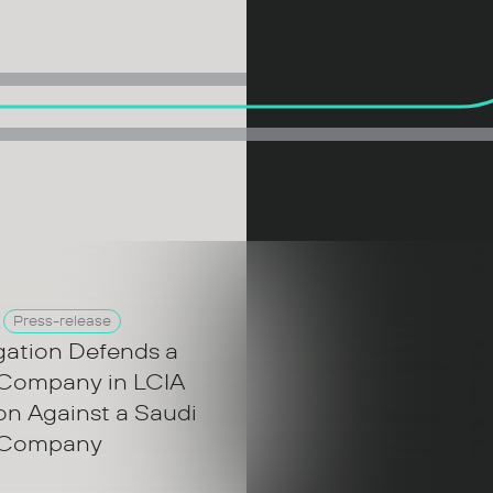
Press-release
gation Defends a
 Company in LCIA
ion Against a Saudi
 Company