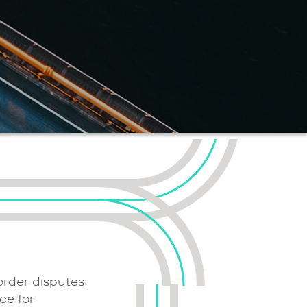
order disputes
ce for