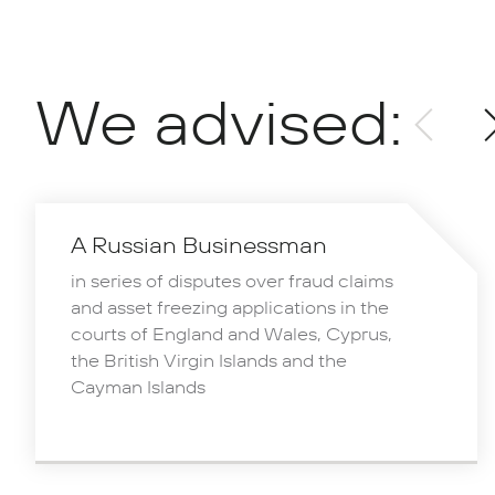
We advised:
A Russian Businessman
in series of disputes over fraud claims
and asset freezing applications in the
courts of England and Wales, Cyprus,
the British Virgin Islands and the
Cayman Islands