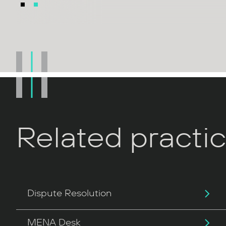
Related practi
Dispute Resolution
MENA Desk