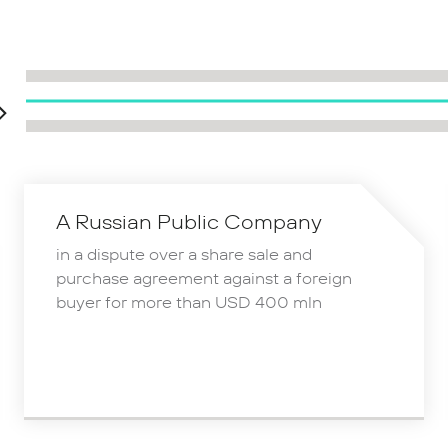
A Russian Public Company
in a dispute over a share sale and
purchase agreement against a foreign
buyer for more than USD 400 mln