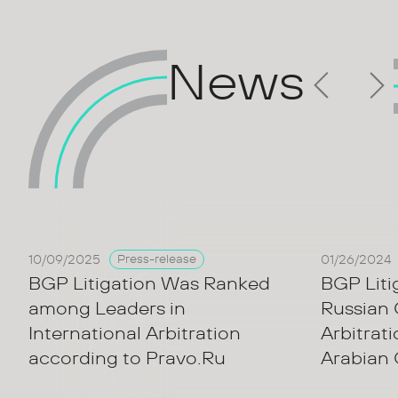
News
10/09/2025
01/26/2024
Press-release
BGP Litigation Was Ranked
BGP Liti
among Leaders in
Russian
International Arbitration
Arbitrat
according to Pravo.Ru
Arabian