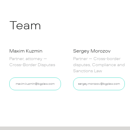
Team
Maxim Kuzmin
Sergey Morozov
Partner, attorney —
Partner — Cross-border
Cross-Border Disputes
disputes, Compliance and
Sanctions Law
maxim.kuzmin@bgplaw.com
sergey.morozov@bgplaw.com