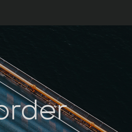
order