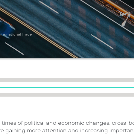
ternational Trade
n times of political and economic changes, cross-b
re gaining more attention and increasing importan