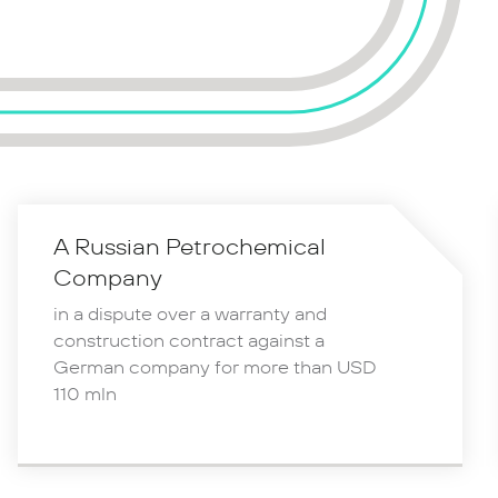
A Russian Petrochemical
Company
in a dispute over a warranty and
construction contract against a
German company for more than USD
110 mln