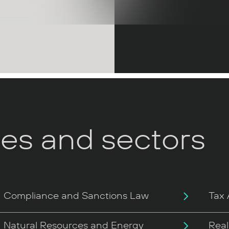
ces and sectors
Compliance and Sanctions Law
Tax 
Natural Resources and Energy
Real