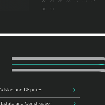
23
24
25
26
27
28
29
30
31
Advice and Disputes
 Estate and Construction