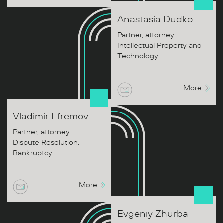
Anastasia
Dudko
Partner, attorney -
Intellectual Property and
Technology
More
Vladimir
Efremov
Partner, attorney —
Dispute Resolution,
Bankruptcy
More
Evgeniy
Zhurba