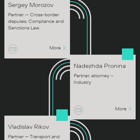
Sergey
Morozov
Partner — Cross-border
disputes, Compliance and
Sanctions Law
More
Nadezhda
Pronina
Partner, attorney –
Industry
More
Vladislav
Rikov
Partner — Transport and