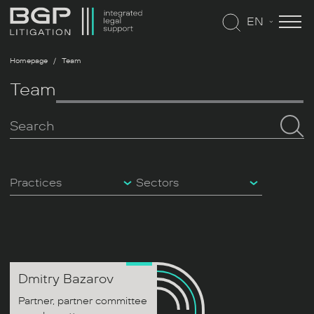
EN
Homepage
Team
Team
Practices
Sectors
Dmitry
Bazarov
Partner, partner committee