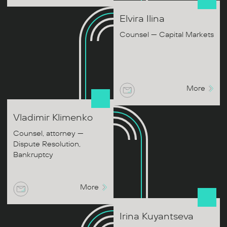
Elvira
Ilina
Counsel — Capital Markets
More
Vladimir
Klimenko
Counsel, attorney —
Dispute Resolution,
Bankruptcy
More
Irina
Kuyantseva