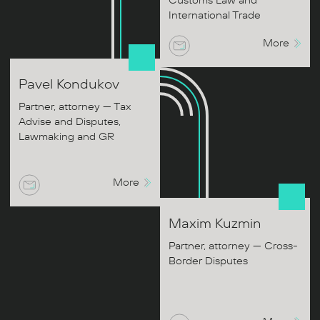
Customs Law and
International Trade
More
Pavel
Kondukov
Partner, attorney — Tax
Advise and Disputes,
Lawmaking and GR
More
Maxim
Kuzmin
Partner, attorney — Cross-
Border Disputes