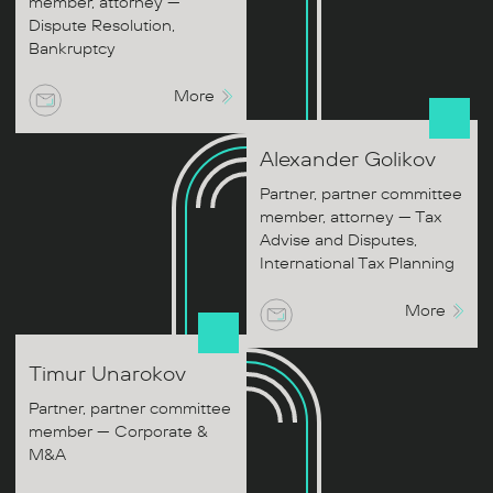
member, attorney —
Dispute Resolution,
Bankruptcy
More
Alexander
Golikov
Partner, partner committee
member, attorney — Tax
Advise and Disputes,
International Tax Planning
More
Timur
Unarokov
Partner, partner committee
member — Corporate &
M&A