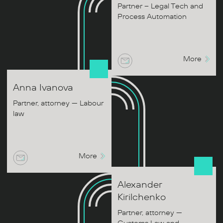
Partner – Legal Tech and
Process Automation
More
Anna
Ivanova
Partner, attorney — Labour
law
More
Alexander
Kirilchenko
Partner, attorney —