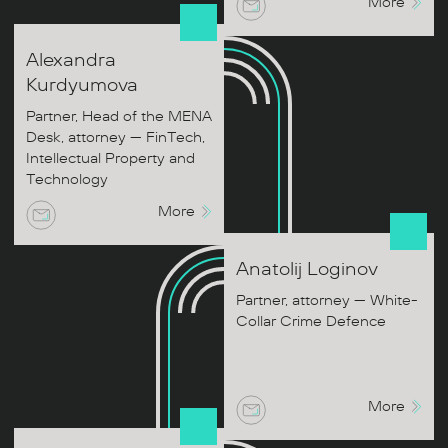
More
Alexandra
Kurdyumova
Partner, Head of the MENA
Desk, attorney — FinTech,
Intellectual Property and
Technology
More
Anatolij
Loginov
Partner, attorney — White-
Collar Crime Defence
More