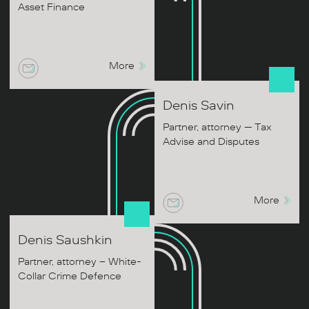
Asset Finance
More
Denis
Savin
Partner, attorney — Tax
Advise and Disputes
More
Denis
Saushkin
Partner, attorney – White-
Collar Crime Defence