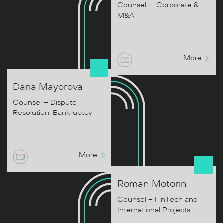
Counsel — Corporate &
M&A
More
Daria
Mayorova
Counsel – Dispute
Resolution, Bankruptcy
More
Roman
Motorin
Counsel – FinTech and
International Projects