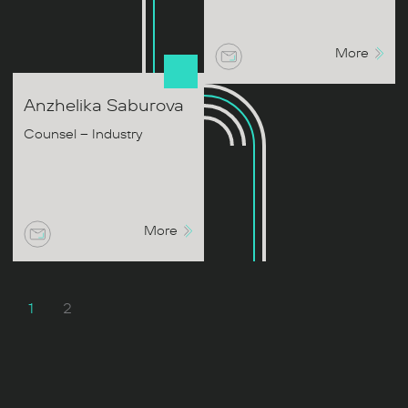
More
Anzhelika
Saburova
Counsel – Industry
More
1
2