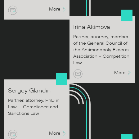
More
Irina
Akimova
Partner, attorney, member
of the General Council of
the Antimonopoly Experts
Association – Competition
Law
More
Sergey
Glandin
Partner, attorney, PhD in
Law — Compliance and
Sanctions Law
More