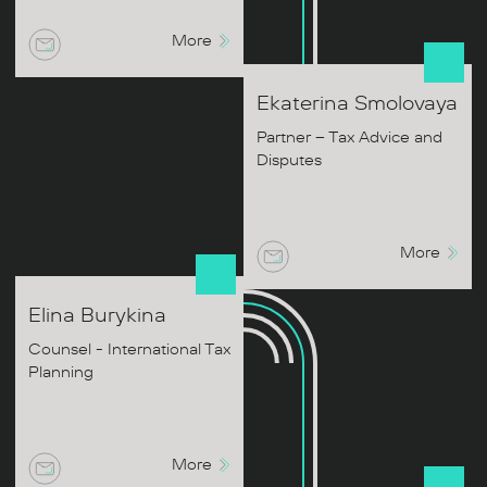
More
Ekaterina
Smolovaya
Partner – Tax Advice and
Disputes
More
Elina
Burykina
Counsel - International Tax
Planning
More