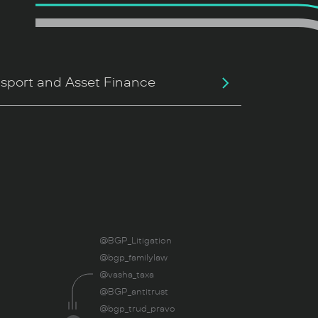
sport and Asset Finance
@BGP_Litigation
@bgp_familylaw
@vasha_taxa
@BGP_antitrust
@bgp_trud_pravo