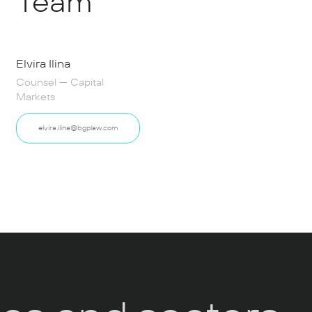
Team
Elvira Ilina
Counsel — Capital
Markets
elvira.ilina@bgplaw.com