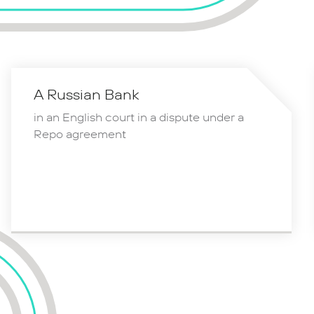
A Russian Bank
in an English court in a dispute under a
Repo agreement