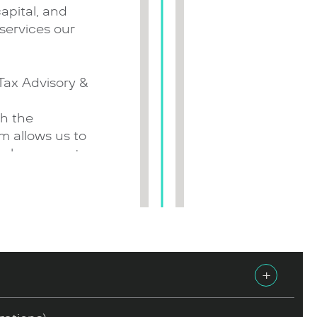
capital, and
services our
 Tax Advisory &
p
th the
am allows us to
asks, support
s during project
d the real
ent the ‘new
business,
+
, biotechnology