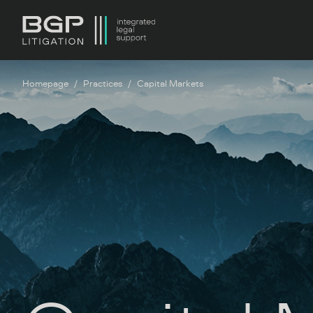
Homepage
Practices
Capital Markets