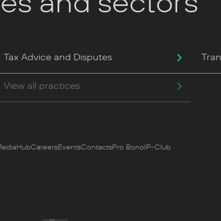
ces and sectors
Tax Advice and Disputes
Tran
View all practices
ediaHub
Careers
Events
Contacts
Pro Bono
IP-Club