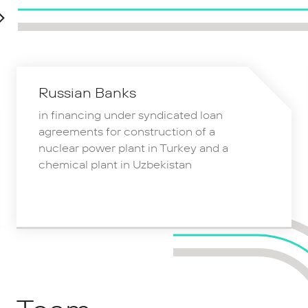
Russian Banks
in financing under syndicated loan
agreements for construction of a
nuclear power plant in Turkey and a
chemical plant in Uzbekistan