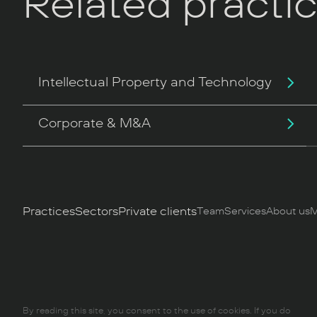
Related practi
Intellectual Property and Technology
Corporate & M&A
Practices
Sectors
Private clients
Team
Services
About us
M
By reading this site, you consent to the use of cookies. If you do