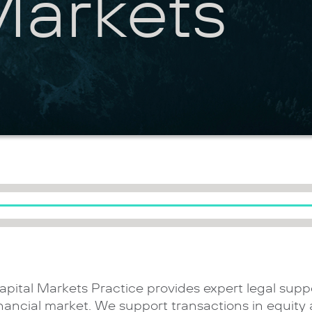
Markets
apital Markets Practice provides expert legal suppo
inancial market. We support transactions in equity