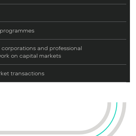
e programmes
l corporations and professional
work on capital markets
rket transactions