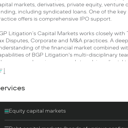
apital markets, derivatives, private equity, venture 
unding, including syndicated loans. One of the key 
ractice offers is comprehensive IPO support.
GP Litigation’s Capital Markets works closely with
ax Disputes, Corporate and M&A practices. A dee
nderstanding of the financial market combined wi
apabilities of BGP Litigation's multi-disciplinary te
ake a comprehensive approach to solving clients' t
urnkey transactions and consider industry specific
mplementation.
ervices
e provide services to both financial institutions an
conomy. A significant number of our clients repres
conomy’: IT , medicine and healthcare, high-tech 
Equity capital markets
nowledge-intensive and innovative manufacturing
ompanies and the intellectual services sector.