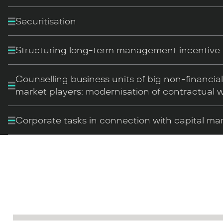
Securitisation
Structuring long-term management incentiv
Counselling business units of big non-financia
market players: modernisation of contractual 
Corporate tasks in connection with capital ma