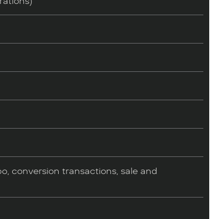
rations)
o, conversion transactions, sale and