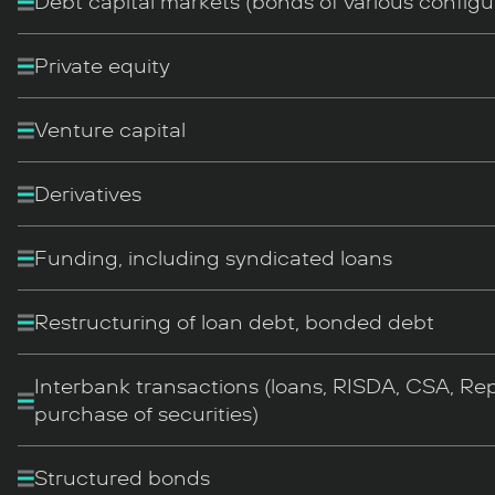
Debt capital markets (bonds of various configu
Private equity
Venture capital
Derivatives
Funding, including syndicated loans
Restructuring of loan debt, bonded debt
Interbank transactions (loans, RISDA, CSA, Rep
purchase of securities)
Structured bonds