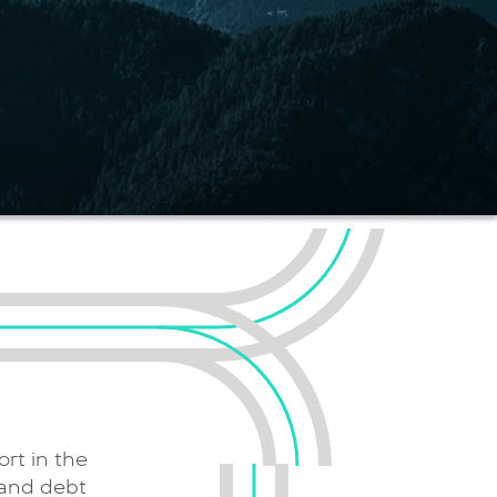
rt in the
 and debt