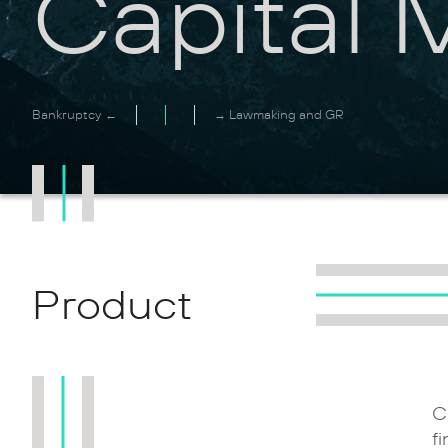
Capital 
Bankruptcy ←
→ Lawmaking and GR
Product
C
f