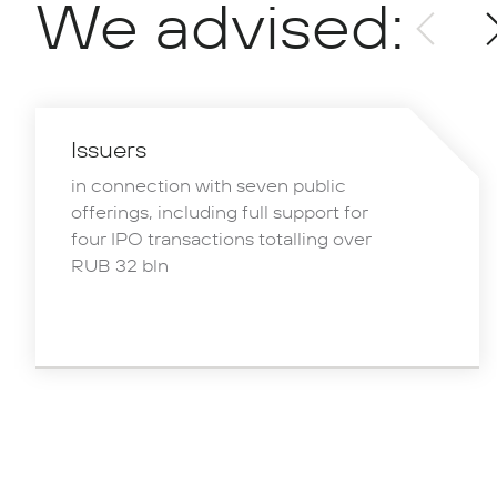
We advised:
Issuers
in connection with seven public
offerings, including full support for
four IPO transactions totalling over
RUB 32 bln