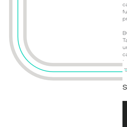
c
f
p
B
T
u
c
t
t
i
S
W
e
e
k
c