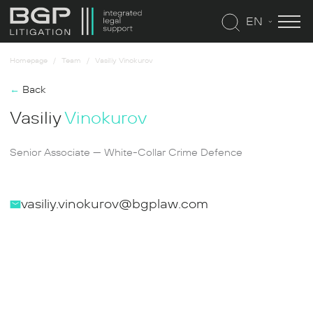
EN
Homepage
Team
Vasiliy Vinokurov
←
Back
Vasiliy
Vinokurov
Senior Associate — White-Collar Crime Defence
vasiliy.vinokurov@bgplaw.com