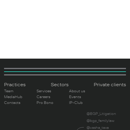
Practices
Sectors
Private clients
Team
Services
About us
MediaHub
Careers
Events
Contacts
Pro Bono
IP-Club
@BGP_Litigation
@bgp_familylaw
@vasha_taxa