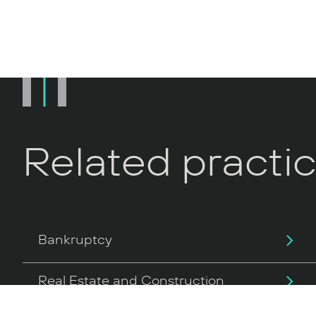
Related practi
Bankruptcy
Real Estate and Construction