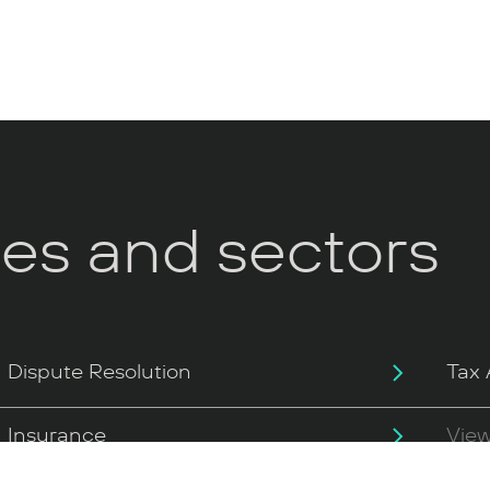
ces and sectors
Dispute Resolution
Tax 
Insurance
View