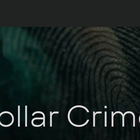
llar Cri