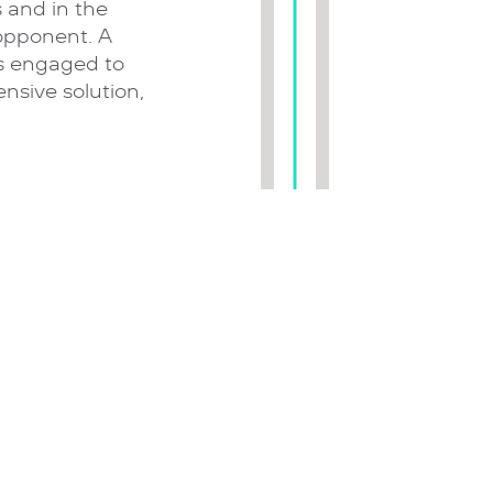
 and in the
 opponent. A
is engaged to
nsive solution,