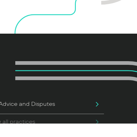
Advice and Disputes
 all practices