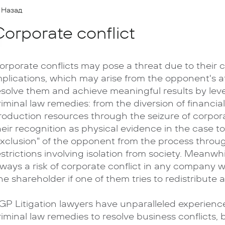
Назад
orporate conflict
orporate conflicts may pose a threat due to their c
mplications, which may arise from the opponent's 
esolve them and achieve meaningful results by lev
riminal law remedies: from the diversion of financia
roduction resources through the seizure of corpor
heir recognition as physical evidence in the case t
exclusion" of the opponent from the process throug
estrictions involving isolation from society. Meanwhil
lways a risk of corporate conflict in any company 
ne shareholder if one of them tries to redistribute as
GP Litigation lawyers have unparalleled experience
riminal law remedies to resolve business conflicts, 