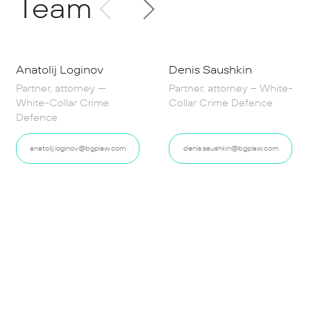
Team
Anatolij Loginov
Denis Saushkin
Partner, attorney —
Partner, attorney – White-
White-Collar Crime
Collar Crime Defence
Defence
anatolij.loginov@bgplaw.com
denis.saushkin@bgplaw.com