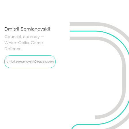
Dmitrii Semianovskii
Maria Ravich
Counsel, attorney —
Senior Associate,
White-Collar Crime
Attorney — White-Collar
Defence
Crime Defence
dmitrii.semyanovskii@bgplaw.com
mariia.ravich@bgplaw.com