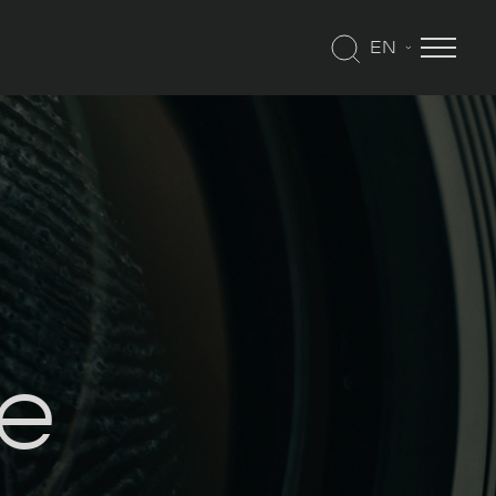
EN
me