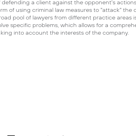
f defending a client against the opponent's actions
orm of using criminal law measures to "attack" the
road pool of lawyers from different practice areas 
olve specific problems, which allows for a comprehe
aking into account the interests of the company.