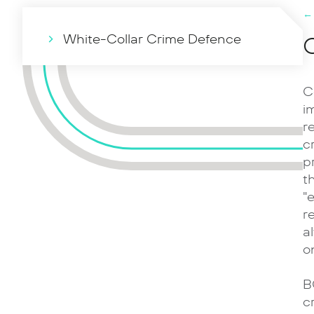
←
White-Collar Crime Defence
C
C
i
r
c
p
t
"
r
a
o
B
c