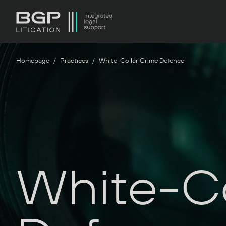
Homepage
Practices
White-Collar Crime Defence
White-Co