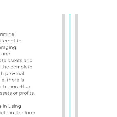
riminal
attempt to
eraging
l and
ate assets and
o the complete
h pre-trial
e, there is
with more than
sets or profits.
 in using
both in the form