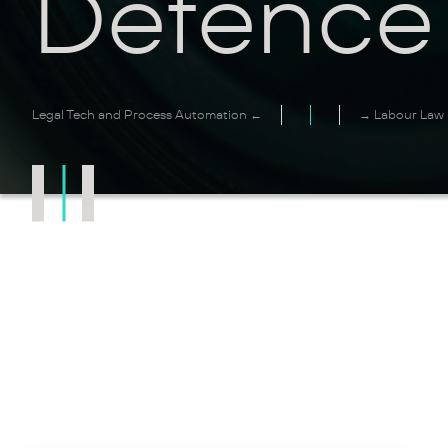
Defence
Legal Tech and Process Automation ←
→ Labour Law