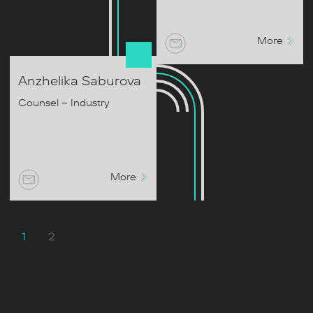
More
Anzhelika
Saburova
Counsel – Industry
More
1
2