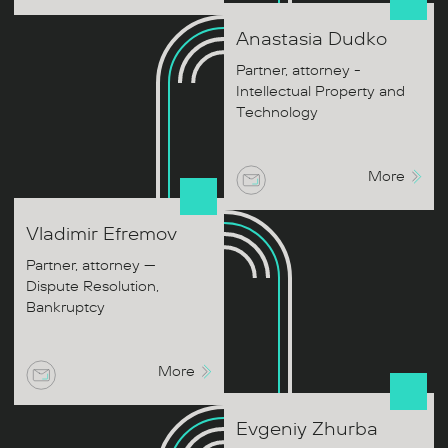
Anastasia
Dudko
Partner, attorney -
Intellectual Property and
Technology
More
Vladimir
Efremov
Partner, attorney —
Dispute Resolution,
Bankruptcy
More
Evgeniy
Zhurba