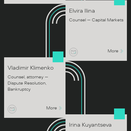
Elvira
Ilina
Counsel — Capital Markets
More
Vladimir
Klimenko
Counsel, attorney —
Dispute Resolution,
Bankruptcy
More
Irina
Kuyantseva