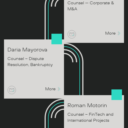
Counsel — Corporate &
M&A
More
Daria
Mayorova
Counsel – Dispute
Resolution, Bankruptcy
More
Roman
Motorin
Counsel – FinTech and
International Projects