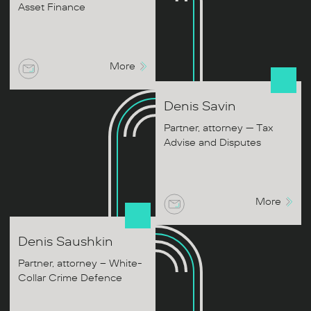
Asset Finance
More
Denis
Savin
Partner, attorney — Tax
Advise and Disputes
More
Denis
Saushkin
Partner, attorney – White-
Collar Crime Defence