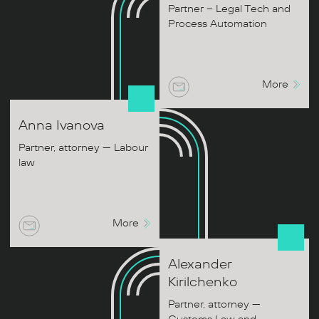
Partner – Legal Tech and
Process Automation
More
Anna
Ivanova
Partner, attorney — Labour
law
More
Alexander
Kirilchenko
Partner, attorney —