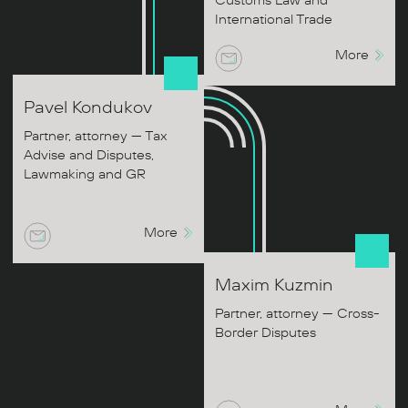
Customs Law and
International Trade
More
Pavel
Kondukov
Partner, attorney — Tax
Advise and Disputes,
Lawmaking and GR
More
Maxim
Kuzmin
Partner, attorney — Cross-
Border Disputes