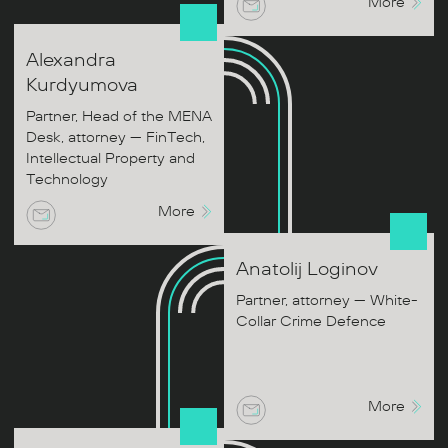
More
Alexandra
Kurdyumova
Partner, Head of the MENA
Desk, attorney — FinTech,
Intellectual Property and
Technology
More
Anatolij
Loginov
Partner, attorney — White-
Collar Crime Defence
More