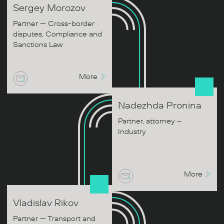
Sergey
Morozov
Partner — Cross-border
disputes, Compliance and
Sanctions Law
More
Nadezhda
Pronina
Partner, attorney –
Industry
More
Vladislav
Rikov
Partner — Transport and