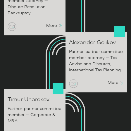
member, attorney —
Dispute Resolution,
Bankruptcy
More
Alexander
Golikov
Partner, partner committee
member, attorney — Tax
Advise and Disputes,
International Tax Planning
More
Timur
Unarokov
Partner, partner committee
member — Corporate &
M&A