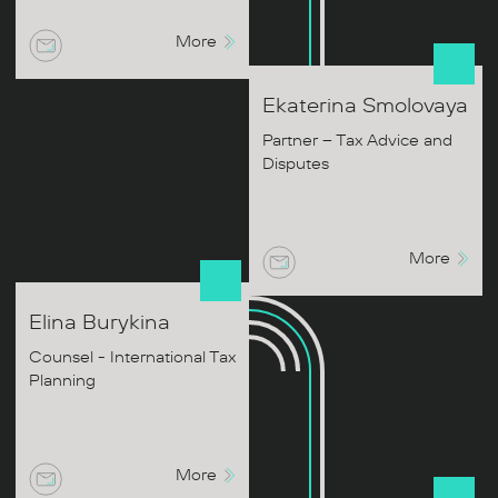
More
Ekaterina
Smolovaya
Partner – Tax Advice and
Disputes
More
Elina
Burykina
Counsel - International Tax
Planning
More