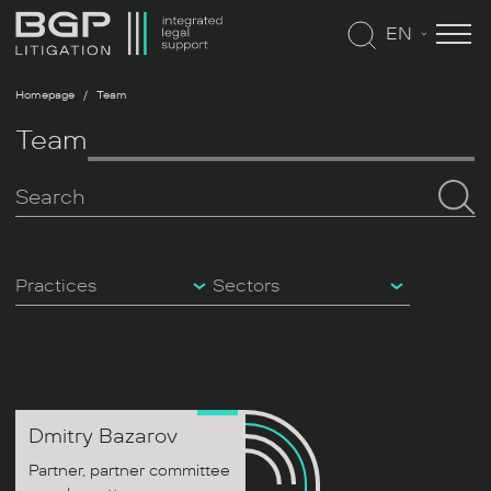
EN
Homepage
Team
Team
Practices
Sectors
Dmitry
Bazarov
Partner, partner committee