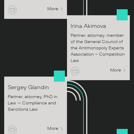
More
Irina
Akimova
Partner, attorney, member
of the General Council of
the Antimonopoly Experts
Association – Competition
Law
More
Sergey
Glandin
Partner, attorney, PhD in
Law — Compliance and
Sanctions Law
More